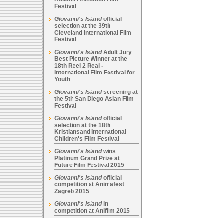
Festival
Giovanni's Island
official
selection at the 39th
Cleveland International Film
Festival
Giovanni's Island
Adult Jury
Best Picture Winner at the
18th Reel 2 Real -
International Film Festival for
Youth
Giovanni's Island
screening at
the 5th San Diego Asian Film
Festival
Giovanni's Island
official
selection at the 18th
Kristiansand International
Children's Film Festival
Giovanni's Island
wins
Platinum Grand Prize at
Future Film Festival 2015
Giovanni's Island
official
competition at Animafest
Zagreb 2015
Giovanni's Island
in
competition at Anifilm 2015