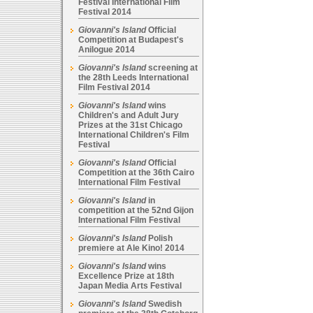
Festival International Film
Festival 2014
Giovanni's Island
Official
Competition at Budapest's
Anilogue 2014
Giovanni's Island
screening at
the 28th Leeds International
Film Festival 2014
Giovanni's Island
wins
Children's and Adult Jury
Prizes at the 31st Chicago
International Children's Film
Festival
Giovanni's Island
Official
Competition at the 36th Cairo
International Film Festival
Giovanni's Island
in
competition at the 52nd Gijon
International Film Festival
Giovanni's Island
Polish
premiere at Ale Kino! 2014
Giovanni's Island
wins
Excellence Prize at 18th
Japan Media Arts Festival
Giovanni's Island
Swedish