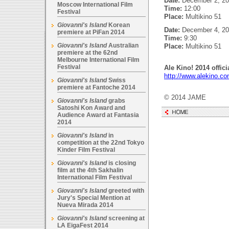
Date:
December 2, 20
Moscow International Film
Time:
12:00
Festival
Place:
Multikino 51
Giovanni's Island
Korean
Date:
December 4, 20
premiere at PiFan 2014
Time:
9:30
Giovanni's Island
Australian
Place:
Multikino 51
premiere at the 62nd
Melbourne International Film
Festival
Ale Kino! 2014 offici
http://www.alekino.co
Giovanni's Island
Swiss
premiere at Fantoche 2014
© 2014 JAME
Giovanni's Island
grabs
Satoshi Kon Award and
Audience Award at Fantasia
2014
Giovanni's Island
in
competition at the 22nd Tokyo
Kinder Film Festival
Giovanni's Island
is closing
film at the 4th Sakhalin
International Film Festival
Giovanni's Island
greeted with
Jury's Special Mention at
Nueva Mirada 2014
Giovanni's Island
screening at
LA EigaFest 2014