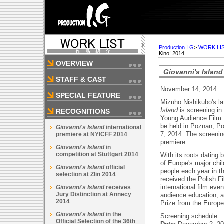
Production I.G
>
WORK LI
Kino! 2014
OVERVIEW
Giovanni's Island
STAFF & CAST
November 14, 2014
SPECIAL FEATURE
Mizuho Nishikubo's la
Island
is screening in 
RECOGNITIONS
Young Audience Film F
be held in Poznan, P
Giovanni's Island
international
7, 2014. The screenin
premiere at NYICFF 2014
premiere.
Giovanni's Island
in
competition at Stuttgart 2014
With its roots dating 
of Europe's major child
Giovanni's Island
official
people each year in t
selection at Zlin 2014
received the Polish Fi
international film eve
Giovanni's Island
receives
Jury Distinction at Annecy
audience education, a
2014
Prize from the Europe
Giovanni's Island
in the
Screening schedule:
Official Selection of the 36th