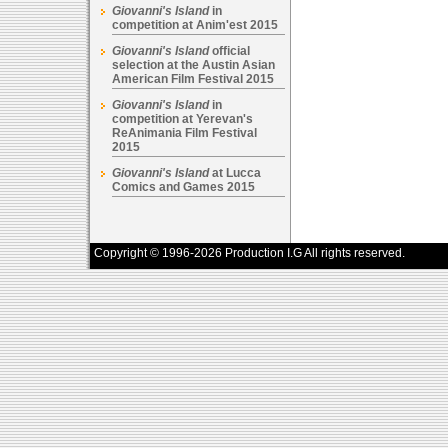
Giovanni's Island
in
competition at Anim'est 2015
Giovanni's Island
official
selection at the Austin Asian
American Film Festival 2015
Giovanni's Island
in
competition at Yerevan's
ReAnimania Film Festival
2015
Giovanni's Island
at Lucca
Comics and Games 2015
Copyright © 1996-2026 Production I.G All rights reserved.