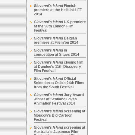
Giovanni's Island
Finnish
premiere at the Helisinki IFF
2014
Giovanni's Island
UK premiere
at the 58th London Film
Festival
Giovanni's Island
Belgian
premiere at Filem'on 2014
Giovanni's Island
in
competition at Sitges 2014
Giovanni's Island
closing film
at Dundee's 11th Discovery
Film Festival
Giovanni's Island
Official
Selection at Oslo's 24th Films
from the South Festival
Giovanni's Island
Jury Award
winner at Scotland Loves
Animation Festival 2014
Giovanni's Island
screening at
Moscow's Big Cartoon
Festival
Giovanni's Island
screening at
Australia's Japanese Film