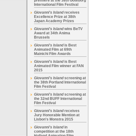
premiere at the 38th Goteborg
International Film Festival
Giovanni's Island
receives
Excellence Prize at 38th
Japan Academy Prizes
Giovanni's Island
wins BeTV
Award at 34th Anima
Brussels
Giovanni's Island
is Best
Animated Film at 69th
Mainichi Film Awards
Giovanni's Island
is Best
Animated Film winner at FAN
2015
Giovanni's Island
screening at
the 38th Portland International
Film Festival
Giovanni's Island
screening at
the 32nd BUFF International
Film Festival
Giovanni's Island
receives
Jury Honorable Mention at
Lisbon's Monstra 2015
Giovanni's Island
in
competition at the 18th
Holland Animation Film