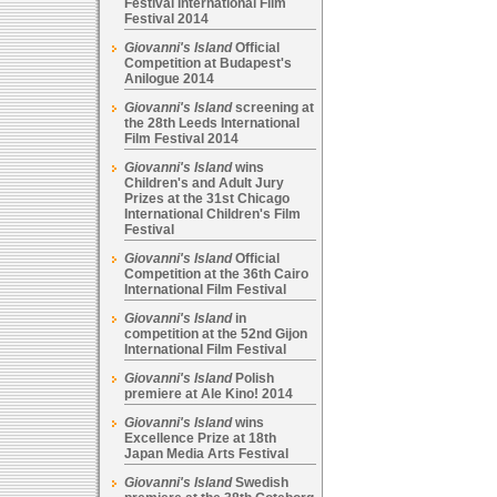
Festival International Film
Festival 2014
Giovanni's Island
Official
Competition at Budapest's
Anilogue 2014
Giovanni's Island
screening at
the 28th Leeds International
Film Festival 2014
Giovanni's Island
wins
Children's and Adult Jury
Prizes at the 31st Chicago
International Children's Film
Festival
Giovanni's Island
Official
Competition at the 36th Cairo
International Film Festival
Giovanni's Island
in
competition at the 52nd Gijon
International Film Festival
Giovanni's Island
Polish
premiere at Ale Kino! 2014
Giovanni's Island
wins
Excellence Prize at 18th
Japan Media Arts Festival
Giovanni's Island
Swedish