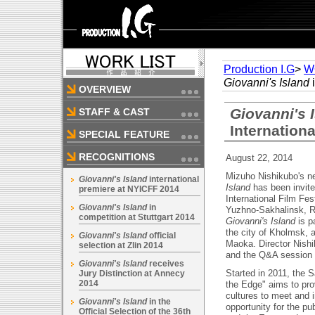
Production I.G
>
W
Giovanni's Island
i
OVERVIEW
Giovanni's 
STAFF & CAST
Internationa
SPECIAL FEATURE
RECOGNITIONS
August 22, 2014
Mizuho Nishikubo's n
Giovanni's Island
international
Island
has been invite
premiere at NYICFF 2014
International Film Fes
Giovanni's Island
in
Yuzhno-Sakhalinsk, R
competition at Stuttgart 2014
Giovanni's Island
is pa
the city of Kholmsk, 
Giovanni's Island
official
Maoka. Director Nishi
selection at Zlin 2014
and the Q&A session th
Giovanni's Island
receives
Started in 2011, the S
Jury Distinction at Annecy
2014
the Edge" aims to pro
cultures to meet and i
Giovanni's Island
in the
opportunity for the pu
Official Selection of the 36th