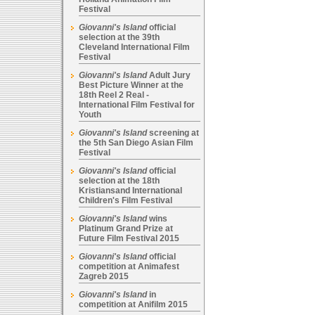
Festival
Giovanni's Island
official
selection at the 39th
Cleveland International Film
Festival
Giovanni's Island
Adult Jury
Best Picture Winner at the
18th Reel 2 Real -
International Film Festival for
Youth
Giovanni's Island
screening at
the 5th San Diego Asian Film
Festival
Giovanni's Island
official
selection at the 18th
Kristiansand International
Children's Film Festival
Giovanni's Island
wins
Platinum Grand Prize at
Future Film Festival 2015
Giovanni's Island
official
competition at Animafest
Zagreb 2015
Giovanni's Island
in
competition at Anifilm 2015