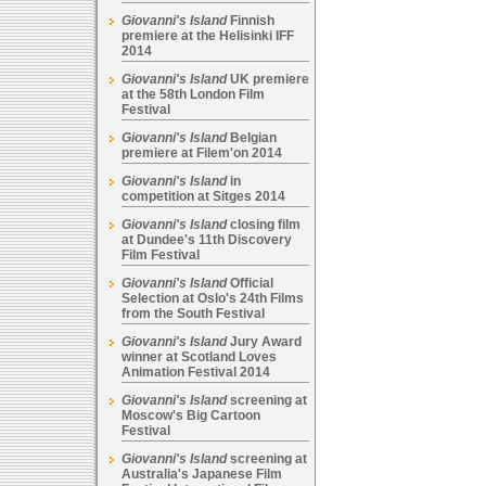
Giovanni's Island
Finnish
premiere at the Helisinki IFF
2014
Giovanni's Island
UK premiere
at the 58th London Film
Festival
Giovanni's Island
Belgian
premiere at Filem'on 2014
Giovanni's Island
in
competition at Sitges 2014
Giovanni's Island
closing film
at Dundee's 11th Discovery
Film Festival
Giovanni's Island
Official
Selection at Oslo's 24th Films
from the South Festival
Giovanni's Island
Jury Award
winner at Scotland Loves
Animation Festival 2014
Giovanni's Island
screening at
Moscow's Big Cartoon
Festival
Giovanni's Island
screening at
Australia's Japanese Film