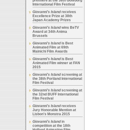
premiere at the 38th Goteborg
International Film Festival
Giovanni's Island
receives
Excellence Prize at 38th
Japan Academy Prizes
Giovanni's Island
wins BeTV
Award at 34th Anima
Brussels
Giovanni's Island
is Best
Animated Film at 69th
Mainichi Film Awards
Giovanni's Island
is Best
Animated Film winner at FAN
2015
Giovanni's Island
screening at
the 38th Portland International
Film Festival
Giovanni's Island
screening at
the 32nd BUFF International
Film Festival
Giovanni's Island
receives
Jury Honorable Mention at
Lisbon's Monstra 2015
Giovanni's Island
in
competition at the 18th
Holland Animation Film