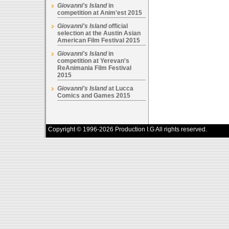
Giovanni's Island
in
competition at Anim'est 2015
Giovanni's Island
official
selection at the Austin Asian
American Film Festival 2015
Giovanni's Island
in
competition at Yerevan's
ReAnimania Film Festival
2015
Giovanni's Island
at Lucca
Comics and Games 2015
Copyright © 1996-2026 Production I.G All rights reserved.