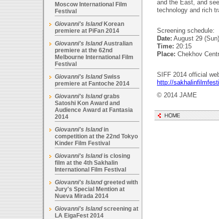
and the East, and s
Moscow International Film
technology and rich tr
Festival
Giovanni's Island
Korean
Screening schedule:
premiere at PiFan 2014
Date:
August 29 (Sun
Giovanni's Island
Australian
Time:
20:15
premiere at the 62nd
Place:
Chekhov Cent
Melbourne International Film
Festival
SIFF 2014 official web
Giovanni's Island
Swiss
http://sakhalinfilmfesti
premiere at Fantoche 2014
© 2014 JAME
Giovanni's Island
grabs
Satoshi Kon Award and
Audience Award at Fantasia
2014
Giovanni's Island
in
competition at the 22nd Tokyo
Kinder Film Festival
Giovanni's Island
is closing
film at the 4th Sakhalin
International Film Festival
Giovanni's Island
greeted with
Jury's Special Mention at
Nueva Mirada 2014
Giovanni's Island
screening at
LA EigaFest 2014