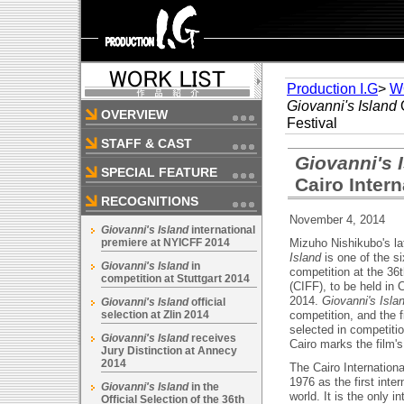
Production I.G
>
W
Giovanni's Island
O
OVERVIEW
Festival
STAFF & CAST
Giovanni's 
SPECIAL FEATURE
Cairo Intern
RECOGNITIONS
November 4, 2014
Giovanni's Island
international
premiere at NYICFF 2014
Mizuho Nishikubo's la
Island
is one of the si
Giovanni's Island
in
competition at the 36t
competition at Stuttgart 2014
(CIFF), to be held in
2014.
Giovanni's Isla
Giovanni's Island
official
selection at Zlin 2014
competition, and the 
selected in competitio
Giovanni's Island
receives
Cairo marks the film's
Jury Distinction at Annecy
2014
The Cairo Internationa
1976 as the first inter
Giovanni's Island
in the
world. It is the only i
Official Selection of the 36th