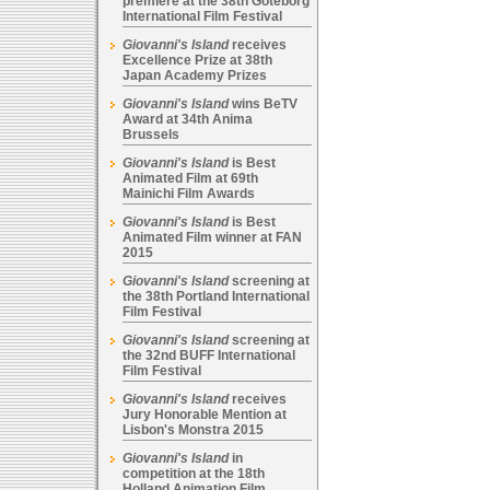
premiere at the 38th Goteborg
International Film Festival
Giovanni's Island
receives
Excellence Prize at 38th
Japan Academy Prizes
Giovanni's Island
wins BeTV
Award at 34th Anima
Brussels
Giovanni's Island
is Best
Animated Film at 69th
Mainichi Film Awards
Giovanni's Island
is Best
Animated Film winner at FAN
2015
Giovanni's Island
screening at
the 38th Portland International
Film Festival
Giovanni's Island
screening at
the 32nd BUFF International
Film Festival
Giovanni's Island
receives
Jury Honorable Mention at
Lisbon's Monstra 2015
Giovanni's Island
in
competition at the 18th
Holland Animation Film