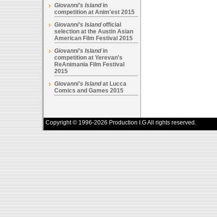
Giovanni's Island
in
competition at Anim'est 2015
Giovanni's Island
official
selection at the Austin Asian
American Film Festival 2015
Giovanni's Island
in
competition at Yerevan's
ReAnimania Film Festival
2015
Giovanni's Island
at Lucca
Comics and Games 2015
Copyright © 1996-2026 Production I.G All rights reserved.