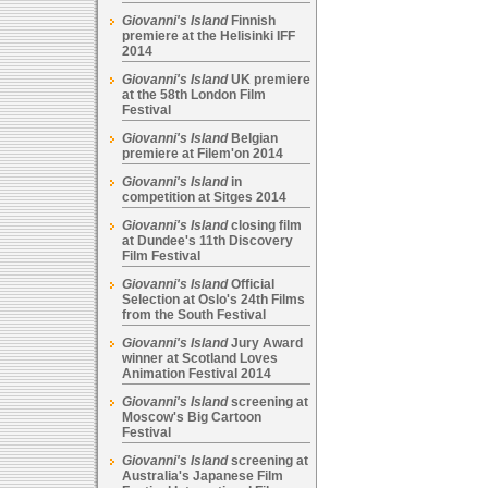
Giovanni's Island
Finnish
premiere at the Helisinki IFF
2014
Giovanni's Island
UK premiere
at the 58th London Film
Festival
Giovanni's Island
Belgian
premiere at Filem'on 2014
Giovanni's Island
in
competition at Sitges 2014
Giovanni's Island
closing film
at Dundee's 11th Discovery
Film Festival
Giovanni's Island
Official
Selection at Oslo's 24th Films
from the South Festival
Giovanni's Island
Jury Award
winner at Scotland Loves
Animation Festival 2014
Giovanni's Island
screening at
Moscow's Big Cartoon
Festival
Giovanni's Island
screening at
Australia's Japanese Film