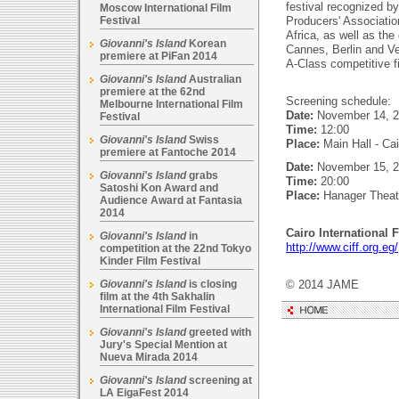
festival recognized by
Moscow International Film
Festival
Producers' Associatio
Africa, as well as the 
Giovanni's Island
Korean
Cannes, Berlin and Ve
premiere at PiFan 2014
A-Class competitive f
Giovanni's Island
Australian
premiere at the 62nd
Screening schedule:
Melbourne International Film
Date:
November 14, 20
Festival
Time:
12:00
Giovanni's Island
Swiss
Place:
Main Hall - Ca
premiere at Fantoche 2014
Date:
November 15, 2
Giovanni's Island
grabs
Time:
20:00
Satoshi Kon Award and
Place:
Hanager Theat
Audience Award at Fantasia
2014
Cairo International F
Giovanni's Island
in
http://www.ciff.org.eg/
competition at the 22nd Tokyo
Kinder Film Festival
Giovanni's Island
is closing
© 2014 JAME
film at the 4th Sakhalin
International Film Festival
Giovanni's Island
greeted with
Jury's Special Mention at
Nueva Mirada 2014
Giovanni's Island
screening at
LA EigaFest 2014