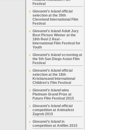
Festival
Giovanni's Island
official
selection at the 39th
Cleveland International Film
Festival
Giovanni's Island
Adult Jury
Best Picture Winner at the
18th Reel 2 Real -
International Film Festival for
Youth
Giovanni's Island
screening at
the 5th San Diego Asian Film
Festival
Giovanni's Island
official
selection at the 18th
Kristiansand International
Children's Film Festival
Giovanni's Island
wins
Platinum Grand Prize at
Future Film Festival 2015
Giovanni's Island
official
competition at Animafest
Zagreb 2015
Giovanni's Island
in
competition at Anifilm 2015