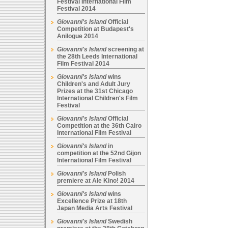
Festival International Film
Festival 2014
Giovanni's Island
Official
Competition at Budapest's
Anilogue 2014
Giovanni's Island
screening at
the 28th Leeds International
Film Festival 2014
Giovanni's Island
wins
Children's and Adult Jury
Prizes at the 31st Chicago
International Children's Film
Festival
Giovanni's Island
Official
Competition at the 36th Cairo
International Film Festival
Giovanni's Island
in
competition at the 52nd Gijon
International Film Festival
Giovanni's Island
Polish
premiere at Ale Kino! 2014
Giovanni's Island
wins
Excellence Prize at 18th
Japan Media Arts Festival
Giovanni's Island
Swedish