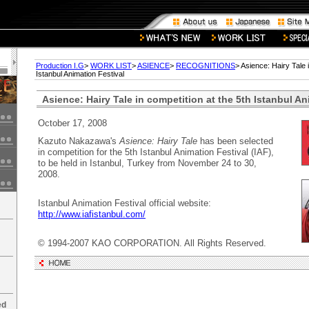
Production I.G
>
WORK LIST
>
ASIENCE
>
RECOGNITIONS
> Asience: Hairy Tale 
Istanbul Animation Festival
Asience: Hairy Tale in competition at the 5th Istanbul An
October 17, 2008
Kazuto Nakazawa's
Asience: Hairy Tale
has been selected
in competition for the 5th Istanbul Animation Festival (IAF),
to be held in Istanbul, Turkey from November 24 to 30,
2008.
Istanbul Animation Festival official website:
http://www.iafistanbul.com/
© 1994-2007 KAO CORPORATION. All Rights Reserved.
ed