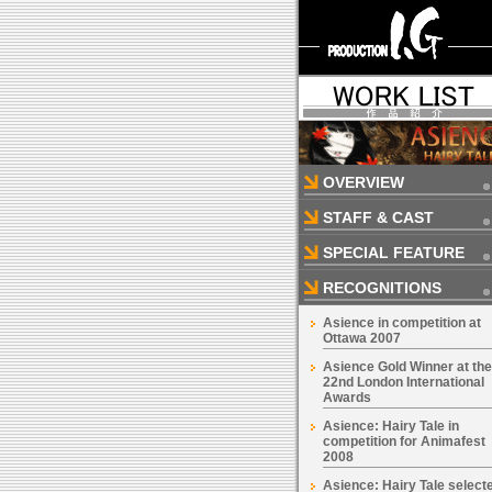
OVERVIEW
STAFF & CAST
SPECIAL FEATURE
RECOGNITIONS
Asience in competition at
Ottawa 2007
Asience Gold Winner at the
22nd London International
Awards
Asience: Hairy Tale in
competition for Animafest
2008
Asience: Hairy Tale select