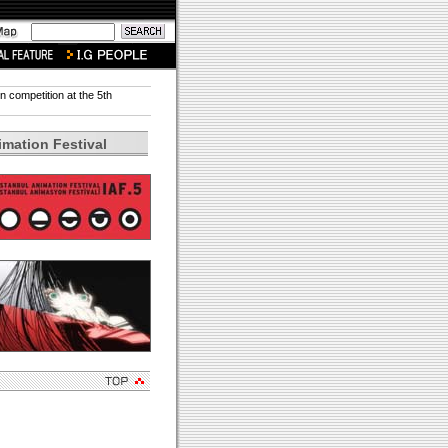
in competition at the 5th
imation Festival