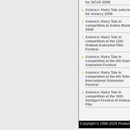
for SICAF 2008
Asience: Hairy Tale select
for Annecy 2008
Asience: Hairy Tale in
competition at Anima Mund
2008
Asience: Hairy Tale in
competition at the 12th
Holland Animation Film
Festival
Asience: Hairy Tale in
competition at the 5th Ista
Animation Festival
Asience: Hairy Tale in
competition at the 6th Tehr
International Animation
Festival
Asience: Hairy Tale in
competition at the 16th
Stuttgart Festival of Anima
Film
Copyright © 1996-2026 Productio