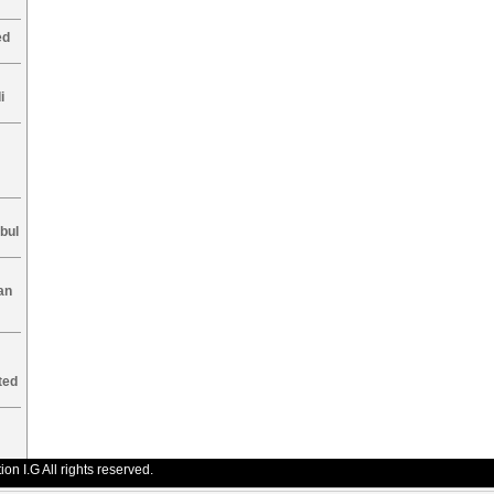
ed
i
nbul
an
ted
n I.G All rights reserved.