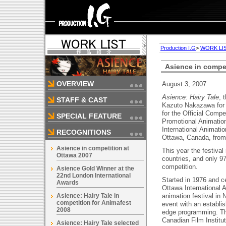
Production I.G
>
WORK LI
Asience in compet
OVERVIEW
August 3, 2007
Asience: Hairy Tale
, 
STAFF & CAST
Kazuto Nakazawa for 
for the Official Comp
SPECIAL FEATURE
Promotional Animatio
International Animatio
RECOGNITIONS
Ottawa, Canada, from
Asience in competition at
This year the festival
Ottawa 2007
countries, and only 9
competition.
Asience Gold Winner at the
22nd London International
Started in 1976 and ce
Awards
Ottawa International A
Asience: Hairy Tale in
animation festival in
competition for Animafest
event with an establis
2008
edge programming. The
Canadian Film Institut
Asience: Hairy Tale selected