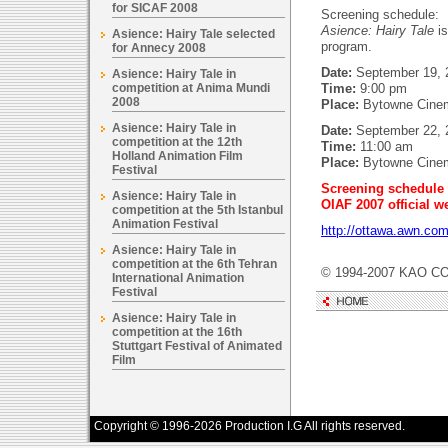
for SICAF 2008
Screening schedule:
Asience: Hairy Tale
is
Asience: Hairy Tale selected
program.
for Annecy 2008
Date:
September 19, 
Asience: Hairy Tale in
competition at Anima Mundi
Time:
9:00 pm
2008
Place:
Bytowne Cine
Asience: Hairy Tale in
Date:
September 22, 2
competition at the 12th
Time:
11:00 am
Holland Animation Film
Place:
Bytowne Cine
Festival
Screening schedule 
Asience: Hairy Tale in
OIAF 2007 official w
competition at the 5th Istanbul
Animation Festival
http://ottawa.awn.com
Asience: Hairy Tale in
competition at the 6th Tehran
© 1994-2007 KAO CO
International Animation
Festival
Asience: Hairy Tale in
competition at the 16th
Stuttgart Festival of Animated
Film
Copyright © 1996-2026 Production I.G All rights reserved.