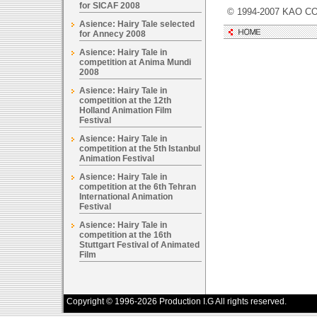
for SICAF 2008
© 1994-2007 KAO CO
Asience: Hairy Tale selected
for Annecy 2008
Asience: Hairy Tale in
competition at Anima Mundi
2008
Asience: Hairy Tale in
competition at the 12th
Holland Animation Film
Festival
Asience: Hairy Tale in
competition at the 5th Istanbul
Animation Festival
Asience: Hairy Tale in
competition at the 6th Tehran
International Animation
Festival
Asience: Hairy Tale in
competition at the 16th
Stuttgart Festival of Animated
Film
Copyright © 1996-2026 Production I.G All rights reserved.