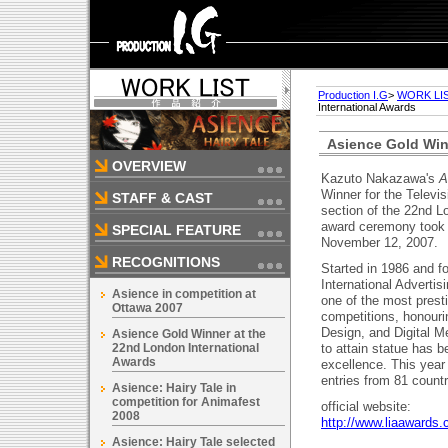
Production I.G
>
WORK LI
International Awards
Asience Gold Win
OVERVIEW
Kazuto Nakazawa's
A
Winner for the Televi
STAFF & CAST
section of the 22nd L
award ceremony took 
SPECIAL FEATURE
November 12, 2007.
RECOGNITIONS
Started in 1986 and 
International Advertis
Asience in competition at
one of the most presti
Ottawa 2007
competitions, honouri
Design, and Digital Me
Asience Gold Winner at the
22nd London International
to attain statue has b
Awards
excellence. This year
entries from 81 countr
Asience: Hairy Tale in
competition for Animafest
official website:
2008
http://www.liaawards.
Asience: Hairy Tale selected