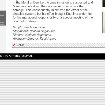
in the Metal at Denriken. A virus intrusion is suspected and
Mamoru shuts down the core server to minimize the
damage. This consequently minimized the effect of the
disabled system, but his effort brought Kushima under fire
for his managerial responsibility at a special meeting of the
board of trustees.
Script: Junichi Fujisaku
Storyboard: Norihiro Naganuma
Director: Norihiro Naganuma
Animation Director: Kyoji Asano
n I.G All rights reserved.