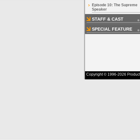
Episode 10: The Supreme
Speaker
STAFF & CAST
SPECIAL FEATURE
Copyright © 1996-2026 Productio