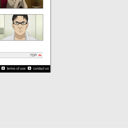
terms of use
contact us