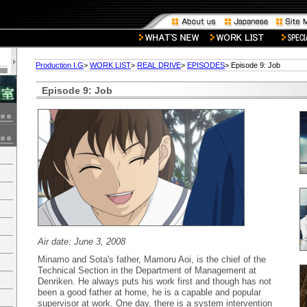
Production I.G
>
WORK LIST
>
REAL DRIVE
>
EPISODES
> Episode 9: Job
Episode 9: Job
Air date: June 3, 2008
Minamo and Sota's father, Mamoru Aoi, is the chief of the
Technical Section in the Department of Management at
Denriken. He always puts his work first and though has not
been a good father at home, he is a capable and popular
supervisor at work. One day, there is a system intervention