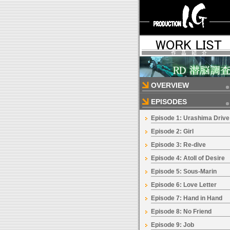
OVERVIEW
EPISODES
Episode 1: Urashima Drive
Episode 2: Girl
Episode 3: Re-dive
Episode 4: Atoll of Desire
Episode 5: Sous-Marin
Episode 6: Love Letter
Episode 7: Hand in Hand
Episode 8: No Friend
Episode 9: Job