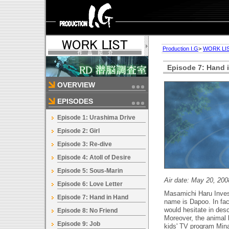
Production I.G
>
WORK LI
Episode 7: Hand 
OVERVIEW
EPISODES
Episode 1: Urashima Drive
Episode 2: Girl
Episode 3: Re-dive
Episode 4: Atoll of Desire
Episode 5: Sous-Marin
Air date: May 20, 200
Episode 6: Love Letter
Masamichi Haru Invest
Episode 7: Hand in Hand
name is Dapoo. In fac
would hesitate in descr
Episode 8: No Friend
Moreover, the animal l
Episode 9: Job
kids' TV program Mina