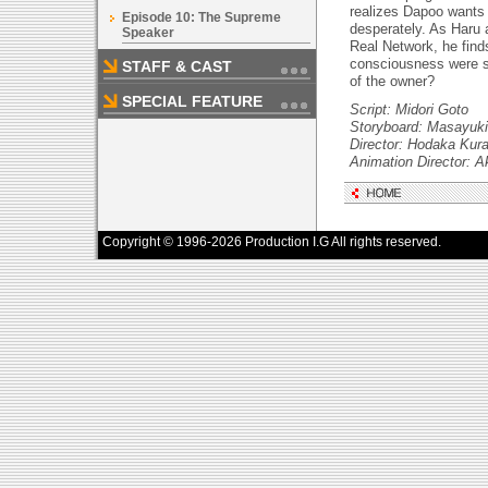
realizes Dapoo wants
Episode 10: The Supreme
desperately. As Haru
Speaker
Real Network, he find
consciousness were s
STAFF & CAST
of the owner?
SPECIAL FEATURE
Script: Midori Goto
Storyboard: Masayuki
Director: Hodaka Kur
Animation Director: A
Copyright © 1996-2026 Production I.G All rights reserved.