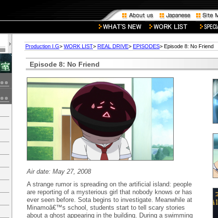
Production I.G
>
WORK LIST
>
REAL DRIVE
>
EPISODES
> Episode 8: No Friend
Episode 8: No Friend
Air date: May 27, 2008
A strange rumor is spreading on the artificial island: people
are reporting of a mysterious girl that nobody knows or has
ever seen before. Sota begins to investigate. Meanwhile at
Minamoâ€™s school, students start to tell scary stories
about a ghost appearing in the building. During a swimming