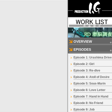
OVERVIEW
EPISODES
Episode 1: Urashima Drive
Episode 2: Girl
Episode 3: Re-dive
Episode 4: Atoll of Desire
Episode 5: Sous-Marin
Episode 6: Love Letter
Episode 7: Hand in Hand
Episode 8: No Friend
Episode 9: Job