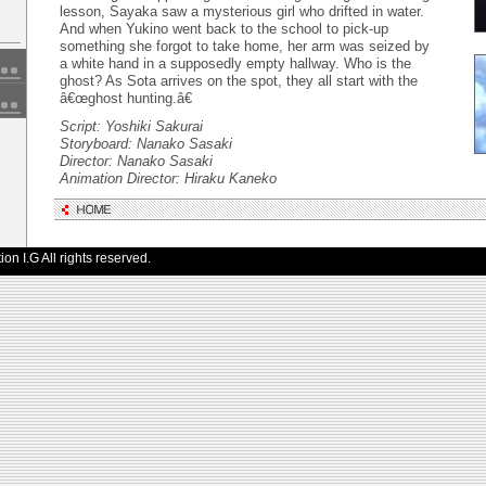
lesson, Sayaka saw a mysterious girl who drifted in water.
And when Yukino went back to the school to pick-up
something she forgot to take home, her arm was seized by
a white hand in a supposedly empty hallway. Who is the
ghost? As Sota arrives on the spot, they all start with the
â€œghost hunting.â€
Script: Yoshiki Sakurai
Storyboard: Nanako Sasaki
Director: Nanako Sasaki
Animation Director: Hiraku Kaneko
n I.G All rights reserved.