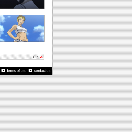
terms of use
contact us