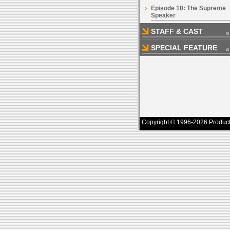
Episode 10: The Supreme
Speaker
STAFF & CAST
SPECIAL FEATURE
Copyright © 1996-2026 Productio