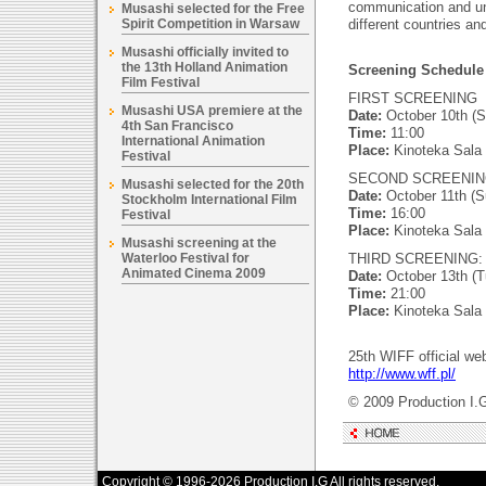
communication and un
Musashi selected for the Free
Spirit Competition in Warsaw
different countries an
Musashi officially invited to
the 13th Holland Animation
Screening Schedule 
Film Festival
FIRST SCREENING
Musashi USA premiere at the
Date:
October 10th (S
4th San Francisco
Time:
11:00
International Animation
Place:
Kinoteka Sala
Festival
SECOND SCREENIN
Musashi selected for the 20th
Date:
October 11th (S
Stockholm International Film
Time:
16:00
Festival
Place:
Kinoteka Sala
Musashi screening at the
Waterloo Festival for
THIRD SCREENING:
Animated Cinema 2009
Date:
October 13th (T
Time:
21:00
Place:
Kinoteka Sala
25th WIFF official web
http://www.wff.pl/
© 2009 Production I.
Copyright © 1996-2026 Production I.G All rights reserved.