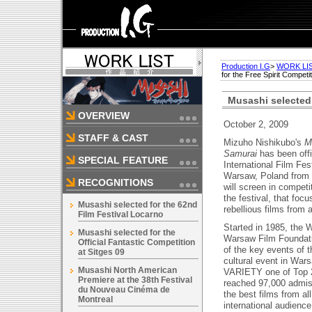
Production I.G
>
WORK LI
for the Free Spirit Compet
Musashi selected 
OVERVIEW
October 2, 2009
STAFF & CAST
Mizuho Nishikubo's
M
Samurai
has been offi
SPECIAL FEATURE
International Film Fes
Warsaw, Poland from 
RECOGNITIONS
will screen in competit
the festival, that foc
Musashi selected for the 62nd
rebellious films from a
Film Festival Locarno
Started in 1985, the 
Musashi selected for the
Warsaw Film Foundati
Official Fantastic Competition
of the key events of 
at Sitges 09
cultural event in War
Musashi North American
VARIETY one of Top 2
Premiere at the 38th Festival
reached 97,000 admiss
du Nouveau Cinéma de
the best films from al
Montreal
international audience