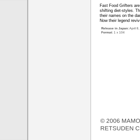
Fast Food Grifters are
shifting diet-styles. 
their names on the dark
Now their legend reviv
Release in Japan:
April 8
Format:
1 x 104
© 2006 MAMOR
RETSUDEN Co