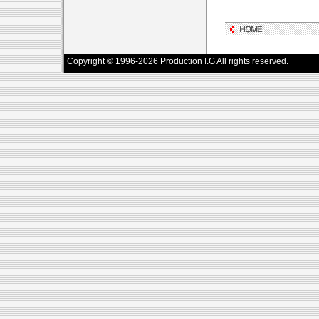
Copyright © 1996-2026 Production I.G All rights reserved.