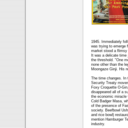
1945. Immediately fol
was trying to emerge f
market stood a flimsy
It was a delicate time
the threshold. "One m
none other than the l
Moongaze Ginji. His re
The time changes. In t
Security Treaty movem
Foxy Croquette O-Gin, 
disappeared all of a s
the economic miracle 
Cold Badger Masa, wh
of the presence of Fas
society. Beefbowl Ush
and rice bowl) restaura
mention Hamburger Tet
industry.