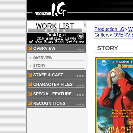
Production I.G
>
W
Grifters
>
OVERVI
STORY
OVERVIEW
OVERVIEW
STORY
STAFF & CAST
CHARACTER FILES
SPECIAL FEATURE
RECOGNITIONS