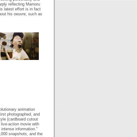
arply reflecting Mamoru
 latest effort is in fact
hout his oeuvre, such as
lutionary animation
first photographed, and
tyle (cardboard cutout
 live-action movie with
 intense information."
,000 snapshots, and the