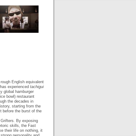
d rough English equivalent
y has experienced
tachigui
nly global hamburger
ice bowl) restaurant
rough the decades in
story, starting from the
t before the burst of the
 Grifters. By exposing
toric skills, the Fast
 their life on nothing, it
s strong personality and