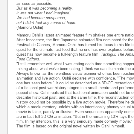
as soon as possible.
But as it was becoming a reality,
it was not what I had imagined.
We had become prosperous,
but I didn't feel any sense of hope.
(Mamoru Oshii)
Mamoru Oshii's latest animated feature film shakes one entire nation
After Innocence, the first Japanese animated film nominated for the
Festival de Cannes, Mamoru Oshii has turned his focus to his life-
quest for the ultimate fast food that no one has ever explored before.
quest has now become a full-length feature film:
Tachigui: The Amaz
Food Grifters
.
"I still remember well what I was eating each time something happe
talking about what we've been eating, I think we can illuminate the a
Always known as the relentless visual pioneer who has been pushin
animation and live action, Oshii declares with confidence, "The mov
one has seen before." It could be described as a 3D-CG recreation
of a fictional post-war history staged in a small theatre and perfor
puppet show. Oshii realized that traditional animation could not be 
describe historical past, and at the same time, the reconstruction 
history could not be possible by a live action movie. Therefore he de
which a mockumentary unfolds with an intentionally phoney visual t
movie is false, parody or illusive. Even sequences apparently comi
are in fact full 3D CG animation. "But in the remaining 10% lays th
film. In my intention, this is a very seriously made comedy movie," 
The film is based on the original novel written by Oshii himself.