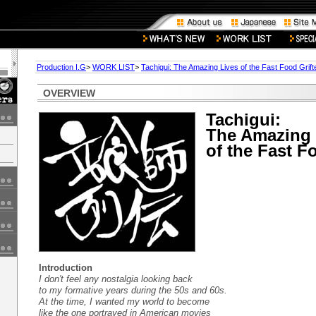
Production I.G
>
WORK LIST
>
Tachigui: The Amazing Lives of the Fast Food Grift
OVERVIEW
Tachigui:
The Amazing 
of the Fast F
Introduction
I don't feel any nostalgia looking back
to my formative years during the 50s and 60s.
At the time, I wanted my world to become
like the one portrayed in American movies