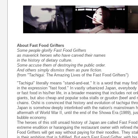
About Fast Food Grifters
Some people glorify Fast Food Grifters
as maverick heroes who have carved their names
in the history of dietary culture.
Some accuse them of destroying the public order.
And others simply dismiss them as pure fiction.
(from "Tachigui: The Amazing Lives of the Fast Food Grifters")
"Tachigui" literally means "stand-and-eat." It is a word that may fin
in the expression "fast food." In vastly urbanized Japan, everybod
or fast food in his/her life, in a broader meaning that includes not o
giants, but also cheap and popular soba stalls or
gyudon
(beef and r
chains. Oshii is convinced that history and evolution of tachigui th
Japan is somehow deeply interlinked with the nation's mainstream hi
aftermath of World War II, until the end of the Showa Era (1989), jus
bubble economy.
The heroes of this still unsaid history of Japan are called Fast Food
extreme erudition or haranguing the restaurant owner with refined rhe
Food Grifters will get way without paying for their noodles. They stake
is their ambition that is fulfilled. But each Fast Food Grifter, with hi