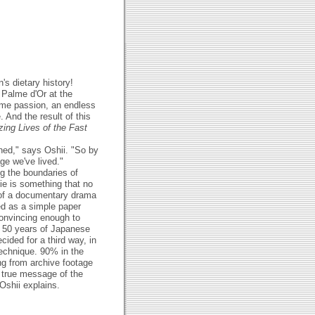
's dietary history!
 Palme d'Or at the
time passion, an endless
 And the result of this
ing Lives of the Fast
ned," says Oshii. "So by
ge we've lived."
g the boundaries of
ie is something that no
 of a documentary drama
med as a simple paper
convincing enough to
of 50 years of Japanese
cided for a third way, in
echnique. 90% in the
ng from archive footage
e true message of the
Oshii explains.