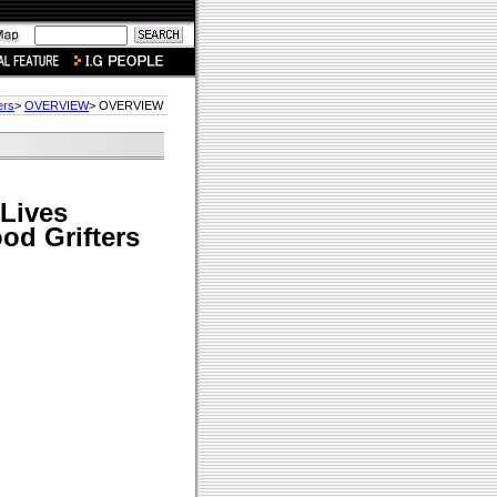
ers
>
OVERVIEW
> OVERVIEW
Lives
ood Grifters