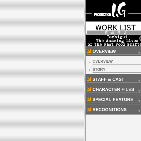
OVERVIEW
OVERVIEW
STORY
STAFF & CAST
CHARACTER FILES
SPECIAL FEATURE
RECOGNITIONS