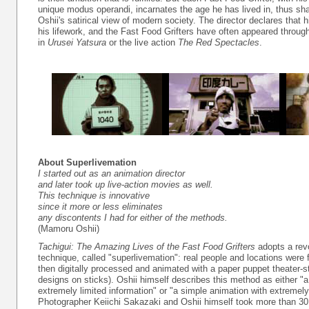
unique modus operandi, incarnates the age he has lived in, thus sh
Oshii's satirical view of modern society. The director declares that his
his lifework, and the Fast Food Grifters have often appeared throug
in
Urusei Yatsura
or the live action
The Red Spectacles
.
About Superlivemation
I started out as an animation director
and later took up live-action movies as well.
This technique is innovative
since it more or less eliminates
any discontents I had for either of the methods.
(Mamoru Oshii)
Tachigui: The Amazing Lives of the Fast Food Grifters
adopts a revo
technique, called "superlivemation": real people and locations were 
then digitally processed and animated with a paper puppet theater-s
designs on sticks). Oshii himself describes this method as either "a
extremely limited information" or "a simple animation with extremely
Photographer Keiichi Sakazaki and Oshii himself took more than 30