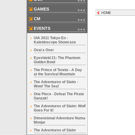
GAMES
CM
EVENTS
UIA 2011 Tokyo En -
Kaleidoscope Showcase
Oval x Over
Eyeshield 21: The Phantom
Golden Bowl
The Prince of Tennis - A Day
at the Survival Mountain
The Adventures of Slaim -
Wow! The Sea!
One Piece - Defeat The Pirate
Ganzak!
The Adventures of Slaim: Wolf
Goes For It!
Dimensional Adventure Numa
Monjar
The Adventures of Slaim