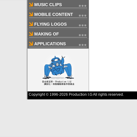
MUSIC CLIPS
MOBILE CONTENT
FLYING LOGOS
MAKING OF
APPLICATIONS
Copyright © 1996-2026 Production I.G All rights reserved.