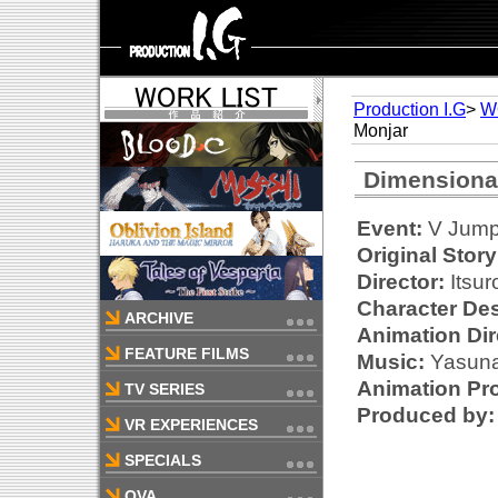
Production I.G
>
W
Monjar
Dimensiona
Event:
V Jump 
Original Story
Director:
Itsur
Character Des
ARCHIVE
Animation Dir
FEATURE FILMS
Music:
Yasunar
Animation Pr
TV SERIES
Produced by:
VR EXPERIENCES
SPECIALS
OVA