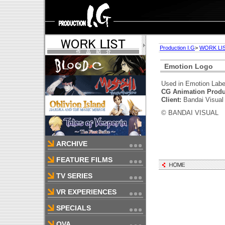
Production I.G
>
WORK LI
Emotion Logo
Used in Emotion Label
CG Animation Produ
Client:
Bandai Visual
© BANDAI VISUAL
ARCHIVE
FEATURE FILMS
TV SERIES
VR EXPERIENCES
SPECIALS
OVA