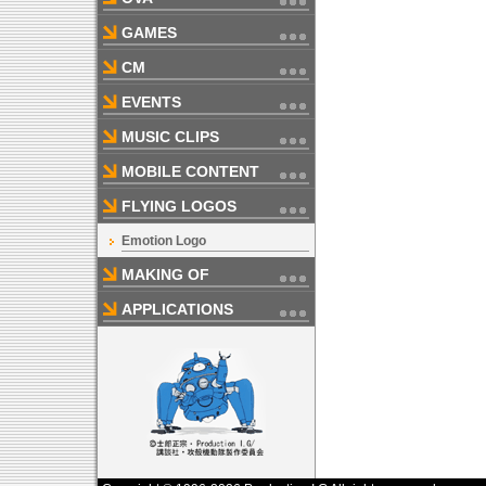
GAMES
CM
EVENTS
MUSIC CLIPS
MOBILE CONTENT
FLYING LOGOS
Emotion Logo
MAKING OF
APPLICATIONS