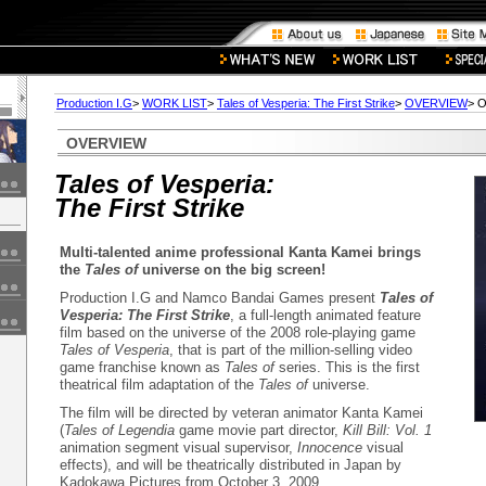
Production I.G
>
WORK LIST
>
Tales of Vesperia: The First Strike
>
OVERVIEW
> 
OVERVIEW
Tales of Vesperia:
The First Strike
Multi-talented anime professional Kanta Kamei brings
the
Tales of
universe on the big screen!
Production I.G and Namco Bandai Games present
Tales of
Vesperia: The First Strike
, a full-length animated feature
film based on the universe of the 2008 role-playing game
Tales of Vesperia
, that is part of the million-selling video
game franchise known as
Tales of
series. This is the first
theatrical film adaptation of the
Tales of
universe.
The film will be directed by veteran animator Kanta Kamei
(
Tales of Legendia
game movie part director,
Kill Bill: Vol. 1
animation segment visual supervisor,
Innocence
visual
effects), and will be theatrically distributed in Japan by
Kadokawa Pictures from October 3, 2009.