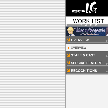
OVERVIEW
OVERVIEW
STAFF & CAST
SPECIAL FEATURE
RECOGNITIONS