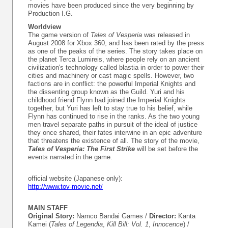
movies have been produced since the very beginning by
Production I.G.
Worldview
The game version of
Tales of Vesperia
was released in
August 2008 for Xbox 360, and has been rated by the press
as one of the peaks of the series. The story takes place on
the planet Terca Lumireis, where people rely on an ancient
civilization's technology called blastia in order to power their
cities and machinery or cast magic spells. However, two
factions are in conflict: the powerful Imperial Knights and
the dissenting group known as the Guild. Yuri and his
childhood friend Flynn had joined the Imperial Knights
together, but Yuri has left to stay true to his belief, while
Flynn has continued to rise in the ranks. As the two young
men travel separate paths in pursuit of the ideal of justice
they once shared, their fates interwine in an epic adventure
that threatens the existence of all. The story of the movie,
Tales of Vesperia: The First Strike
will be set before the
events narrated in the game.
official website (Japanese only):
http://www.tov-movie.net/
MAIN STAFF
Original Story:
Namco Bandai Games /
Director:
Kanta
Kamei (
Tales of Legendia
,
Kill Bill: Vol. 1
,
Innocence
) /