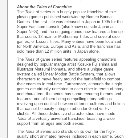
About the Tales of Franchise
The
Tales of
series is a hugely popular franchise of role-
playing games published worldwide by Namco Bandai
Games. The first title was released in Japan in 1995 for the
Super Famicom console (also known outside Japan as
Super NES), and the on-going series now features a line-up
that counts 12 main or Mothership Titles and several side
games, or Escort Titles. Many entries have been localized
for North America, Europe and Asia, and the franchise has
sold more than 12 million units in Japan alone.
The
Tales of
game series features appealing characters
designed by popular manga artist Kosuke Fujishima and
illustrator Mutsumi Inomata, and offers a unique game
system called Linear Motion Battle System, that allows
characters to move freely around the battlefield to combat
their enemies in real-time. Furthermore, although the single
games are virtually unrelated to each other in terms of story
and characters, the series has some recurring themes and
features, one of them being compelling story-settings
revolving upon conflict between different cultures and beliefs
that cannot be easily categorized under Good-vs-Evil
clichés. All these distinctive characteristics have made
Tales of
a virtually universal franchise, boasting a wide
support from all ages and both sexes.
The
Tales of
series also stands on its own for the high-
quality short animated movies included in each game. Such