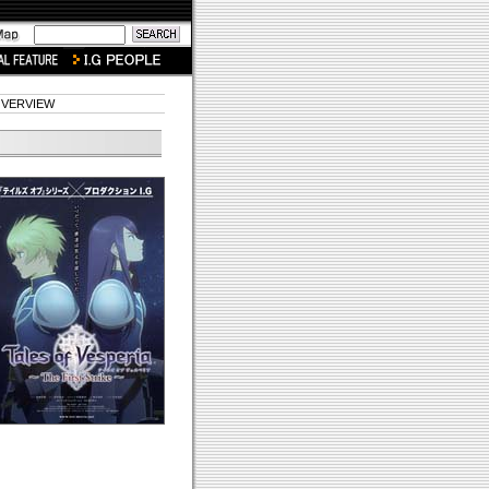
OVERVIEW