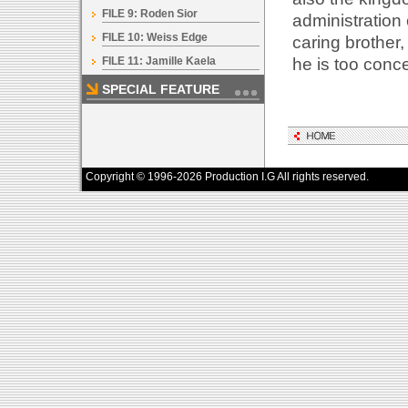
FILE 9: Roden Sior
administration
FILE 10: Weiss Edge
caring brother,
he is too conc
FILE 11: Jamille Kaela
SPECIAL FEATURE
Copyright © 1996-2026 Production I.G All rights reserved.