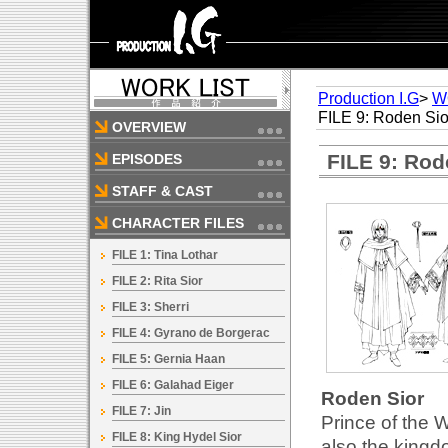
Production I.G
>
W
FILE 9: Roden Sio
OVERVIEW
FILE 9: Rod
EPISODES
STAFF & CAST
CHARACTER FILES
FILE 1: Tina Lothar
FILE 2: Rita Sior
FILE 3: Sherri
FILE 4: Gyrano de Borgerac
FILE 5: Gernia Haan
FILE 6: Galahad Eiger
Roden Sior
FILE 7: Jin
Prince of the W
FILE 8: King Hydel Sior
also the kingd