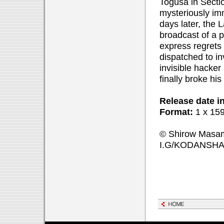
Togusa in Secti
mysteriously im
days later, the 
broadcast of a 
express regrets 
dispatched to in
invisible hacke
finally broke his
Release date i
Format:
1 x 159
© Shirow Masam
I.G/KODANSH