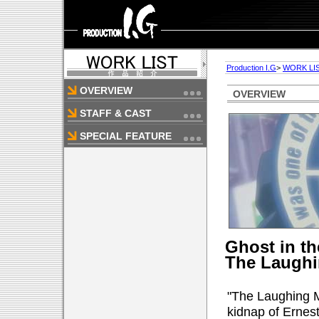
Production I.G
>
WORK LI
OVERVIEW
OVERVIEW
STAFF & CAST
SPECIAL FEATURE
Ghost in t
The Laugh
"The Laughing Ma
kidnap of Ernes