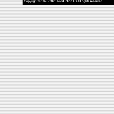
Copyright © 1996-2026 Production I.G All rights reserved.