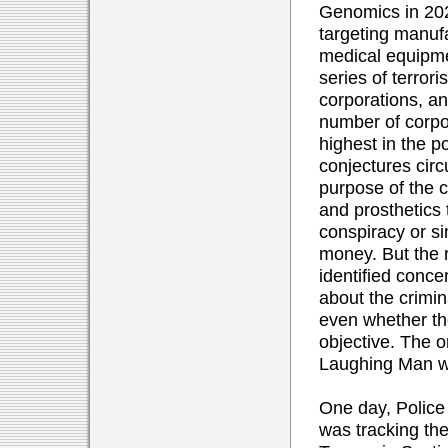
Genomics in 202
targeting manuf
medical equipment
series of terrori
corporations, an
number of corpo
highest in the p
conjectures circ
purpose of the c
and prosthetics 
conspiracy or s
money. But the r
identified conce
about the crimina
even whether th
objective. The o
Laughing Man wa
One day, Police
was tracking th